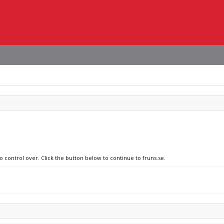
o control over. Click the button below to continue to fruns.se.