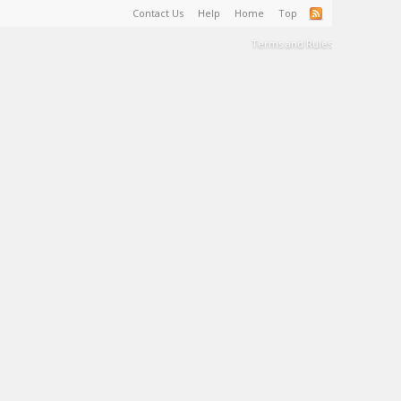
Contact Us
Help
Home
Top
Terms and Rules