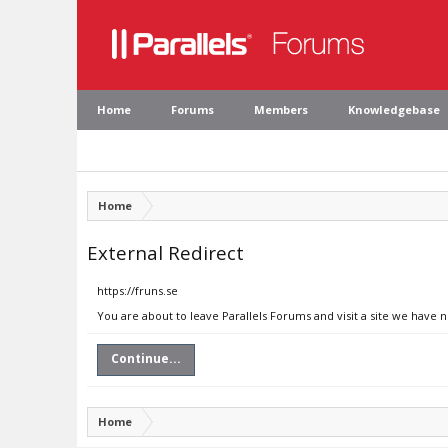
Home
Forums
Members
Knowledgebase
Home
External Redirect
https://fruns.se
You are about to leave Parallels Forums and visit a site we have n
Continue...
Home