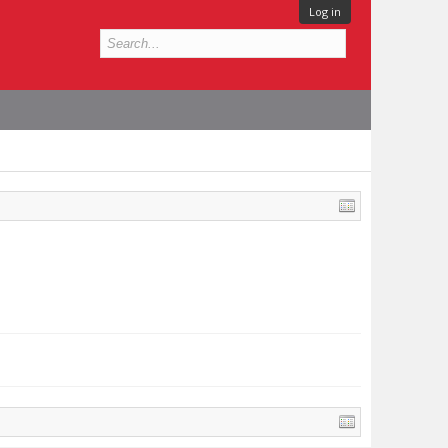
Log in