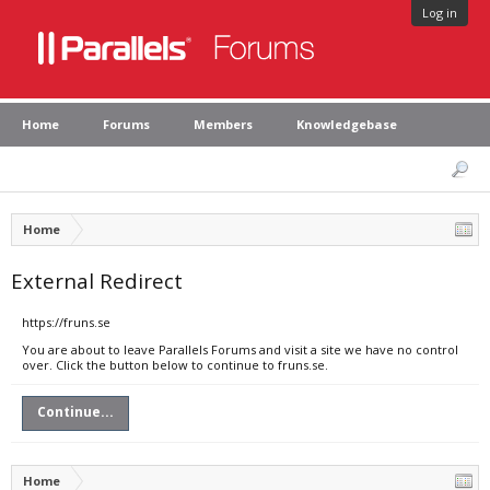
Log in
Home
Forums
Members
Knowledgebase
Home
External Redirect
https://fruns.se
You are about to leave Parallels Forums and visit a site we have no control
over. Click the button below to continue to fruns.se.
Continue...
Home