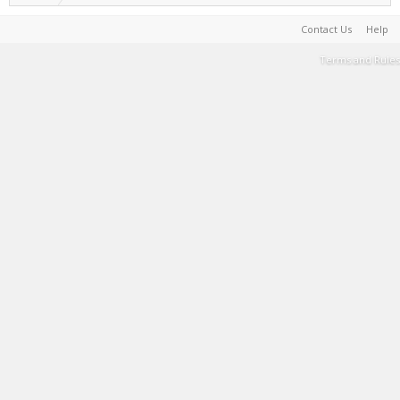
Contact Us
Help
Terms and Rules