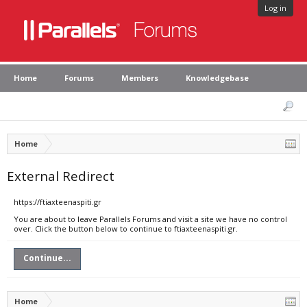
Log in
Home
Forums
Members
Knowledgebase
Home
External Redirect
https://ftiaxteenaspiti.gr
You are about to leave Parallels Forums and visit a site we have no control
over. Click the button below to continue to ftiaxteenaspiti.gr.
Continue...
Home