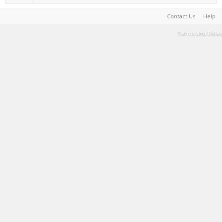
Contact Us
Help
Terms and Rules