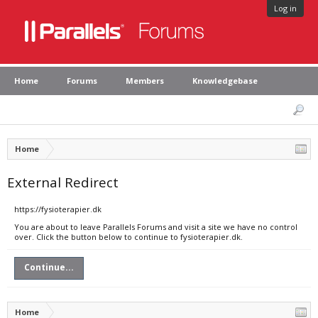
Log in
Home
Forums
Members
Knowledgebase
Home
External Redirect
https://fysioterapier.dk
You are about to leave Parallels Forums and visit a site we have no control
over. Click the button below to continue to fysioterapier.dk.
Continue...
Home