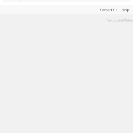
Contact Us
Help
Terms and Rules