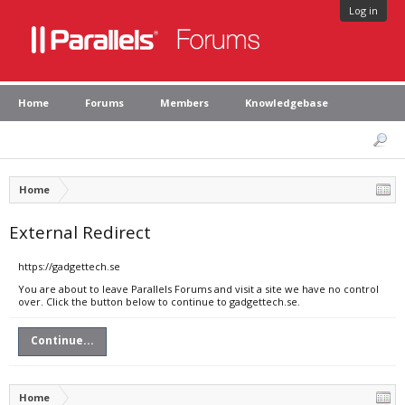
Log in
Home
Forums
Members
Knowledgebase
Home
External Redirect
https://gadgettech.se
You are about to leave Parallels Forums and visit a site we have no control
over. Click the button below to continue to gadgettech.se.
Continue...
Home