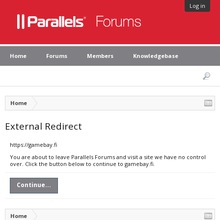
Log in
Home
Forums
Members
Knowledgebase
Home
External Redirect
https://gamebay.fi
You are about to leave Parallels Forums and visit a site we have no control
over. Click the button below to continue to gamebay.fi.
Continue...
Home