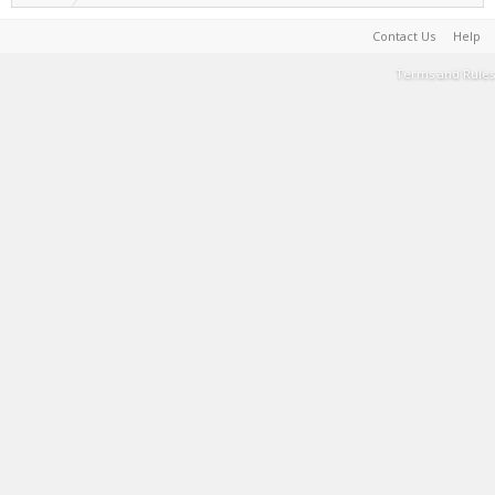
Contact Us
Help
Terms and Rules