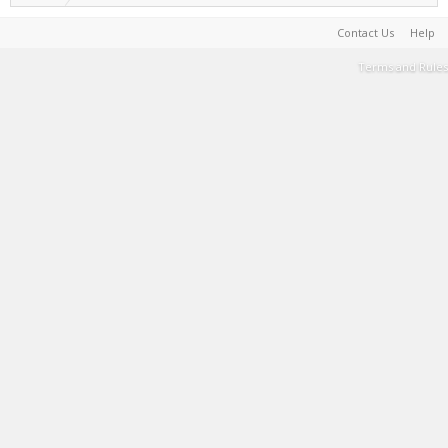
Contact Us
Help
Terms and Rules