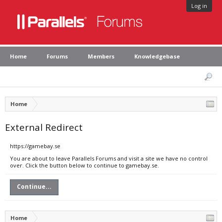
Log in
Home
Forums
Members
Knowledgebase
Home
External Redirect
https://gamebay.se
You are about to leave Parallels Forums and visit a site we have no control
over. Click the button below to continue to gamebay.se.
Continue...
Home