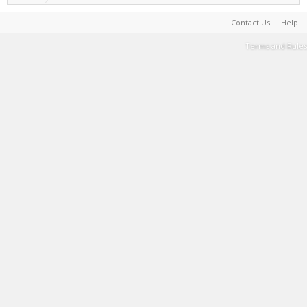
Contact Us
Help
Terms and Rules