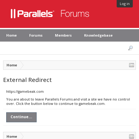
Log in
Home
Forums
Members
Knowledgebase
Home
External Redirect
https://gamebeak.com
You are about to leave Parallels Forums and visit a site we have no control
over. Click the button below to continue to gamebeak.com.
Continue...
Home