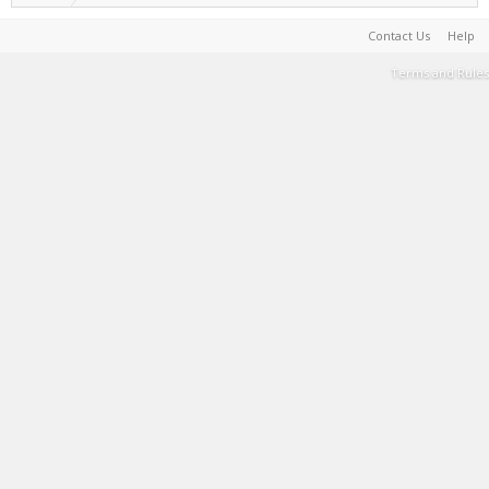
Contact Us
Help
Terms and Rules