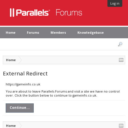
Log in
Home
Forums
Members
Knowledgebase
Home
External Redirect
https://gameinfo.co.uk
You are about to leave Parallels Forums and visit a site we have no control
over. Click the button below to continue to gameinfo.co.uk.
Continue...
Home