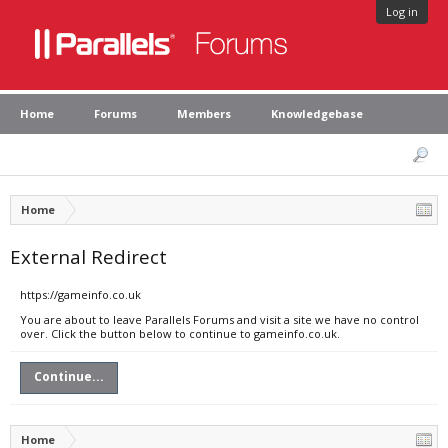
Log in
Home
Forums
Members
Knowledgebase
Home
External Redirect
https://gameinfo.co.uk
You are about to leave Parallels Forums and visit a site we have no control
over. Click the button below to continue to gameinfo.co.uk.
Continue...
Home