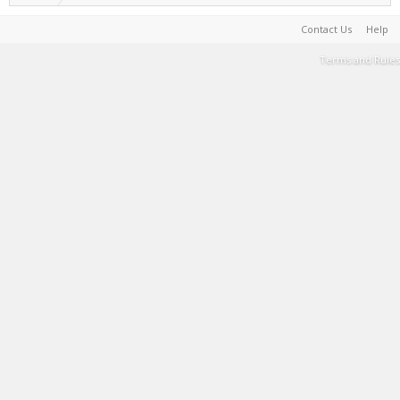
Contact Us
Help
Terms and Rules