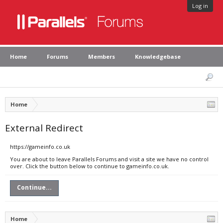
Log in
Home
Forums
Members
Knowledgebase
Home
External Redirect
https://gameinfo.co.uk
You are about to leave Parallels Forums and visit a site we have no control
over. Click the button below to continue to gameinfo.co.uk.
Continue...
Home