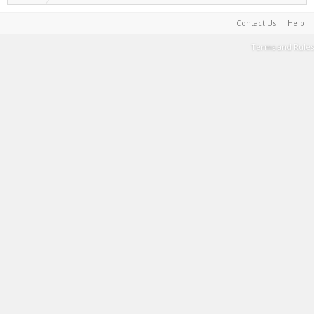
Contact Us
Help
Terms and Rules