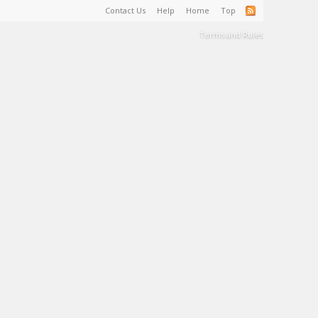
Contact Us
Help
Home
Top
Terms and Rules