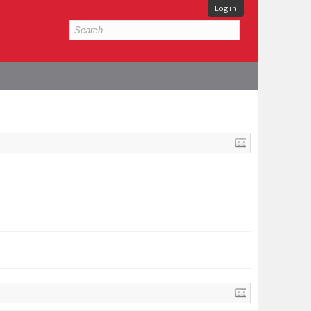
Log in