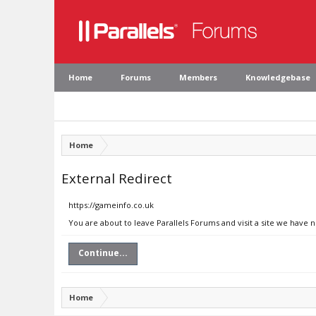
Home
Forums
Members
Knowledgebase
Home
External Redirect
https://gameinfo.co.uk
You are about to leave Parallels Forums and visit a site we have 
Continue...
Home