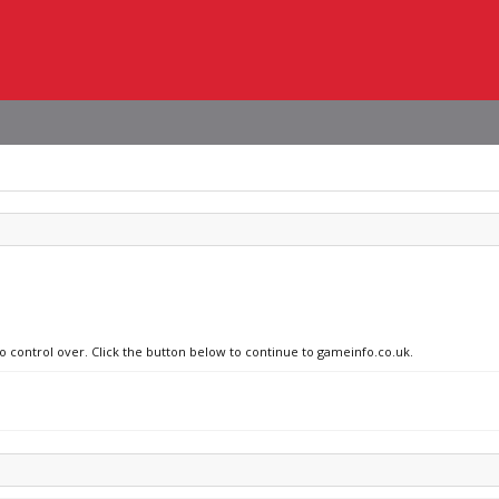
no control over. Click the button below to continue to gameinfo.co.uk.