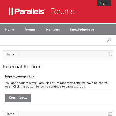
Log in
Home
Forums
Members
Knowledgebase
Home
External Redirect
https://gamesport.dk
You are about to leave Parallels Forums and visit a site we have no control
over. Click the button below to continue to gamesport.dk.
Continue...
Home