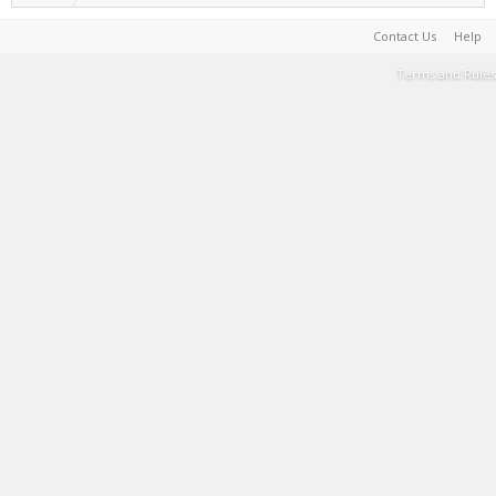
Contact Us
Help
Terms and Rules