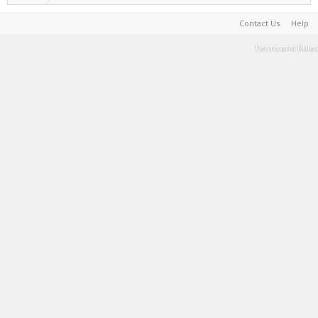
Contact Us
Help
Terms and Rules