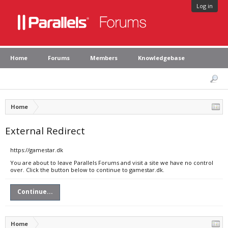
Log in
Home
Forums
Members
Knowledgebase
Home
External Redirect
https://gamestar.dk
You are about to leave Parallels Forums and visit a site we have no control
over. Click the button below to continue to gamestar.dk.
Continue...
Home