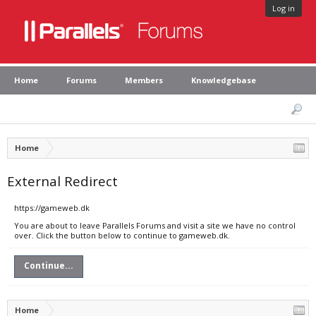
Log in
Home
Forums
Members
Knowledgebase
Home
External Redirect
https://gameweb.dk
You are about to leave Parallels Forums and visit a site we have no control
over. Click the button below to continue to gameweb.dk.
Continue...
Home