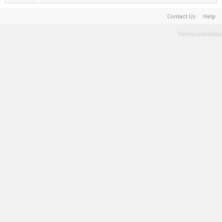
Contact Us
Help
Terms and Rules