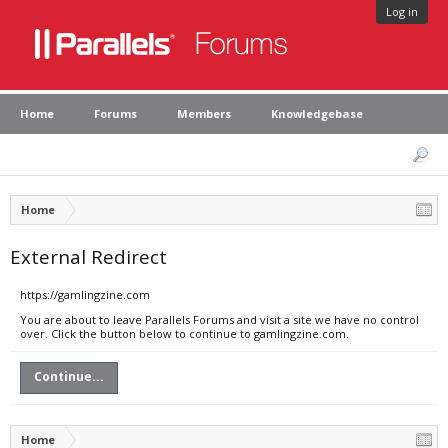
Log in
Home
Forums
Members
Knowledgebase
Home
External Redirect
https://gamlingzine.com
You are about to leave Parallels Forums and visit a site we have no control
over. Click the button below to continue to gamlingzine.com.
Continue...
Home