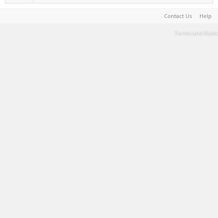
Contact Us
Help
Terms and Rules