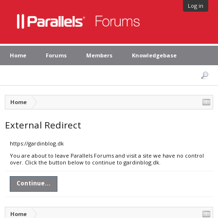
Log in
Home
Forums
Members
Knowledgebase
Home
External Redirect
https://gardinblog.dk
You are about to leave Parallels Forums and visit a site we have no control
over. Click the button below to continue to gardinblog.dk.
Continue...
Home