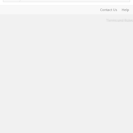
Contact Us
Help
Terms and Rules