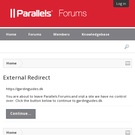
Log in
Home
Forums
Members
Knowledgebase
Home
External Redirect
https://gardinguides.dk
You are about to leave Parallels Forums and visit a site we have no control
over. Click the button below to continue to gardinguides.dk.
Continue...
Home