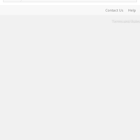
Contact Us
Help
Terms and Rules