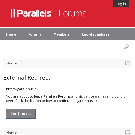
Log in
Home
Forums
Members
Knowledgebase
Home
External Redirect
https://gardinhus.dk
You are about to leave Parallels Forums and visit a site we have no control
over. Click the button below to continue to gardinhus.dk.
Continue...
Home