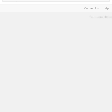
Contact Us
Help
Terms and Rules