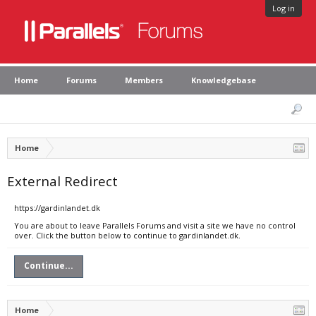
Log in
Home
Forums
Members
Knowledgebase
Home
External Redirect
https://gardinlandet.dk
You are about to leave Parallels Forums and visit a site we have no control
over. Click the button below to continue to gardinlandet.dk.
Continue...
Home