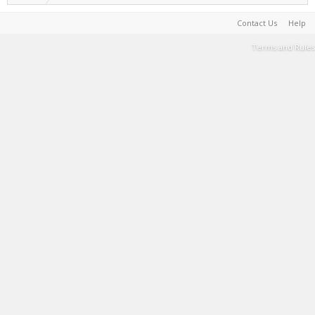
Contact Us
Help
Terms and Rules