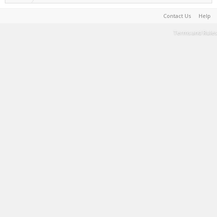
Contact Us
Help
Terms and Rules