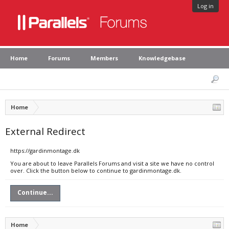
Log in
Home
Forums
Members
Knowledgebase
Home
External Redirect
https://gardinmontage.dk
You are about to leave Parallels Forums and visit a site we have no control
over. Click the button below to continue to gardinmontage.dk.
Continue...
Home