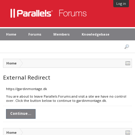
Log in
Home
Forums
Members
Knowledgebase
Home
External Redirect
https://gardinmontage.dk
You are about to leave Parallels Forums and visit a site we have no control
over. Click the button below to continue to gardinmontage.dk.
Continue...
Home