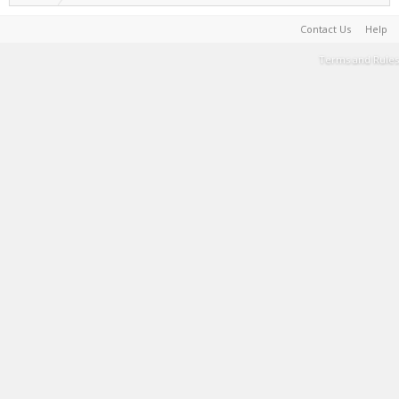
Contact Us
Help
Terms and Rules