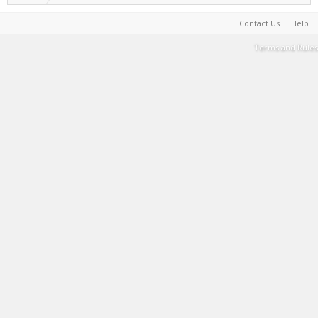
Contact Us
Help
Terms and Rules