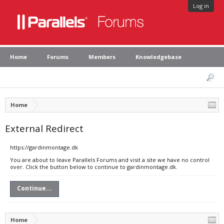
Log in
Home
Forums
Members
Knowledgebase
Home
External Redirect
https://gardinmontage.dk
You are about to leave Parallels Forums and visit a site we have no control
over. Click the button below to continue to gardinmontage.dk.
Continue...
Home