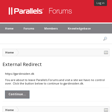
Log in
Home
Forums
Members
Knowledgebase
Home
External Redirect
https://gardinsiden.dk
You are about to leave Parallels Forums and visit a site we have no control
over. Click the button below to continue to gardinsiden.dk.
Continue...
Home