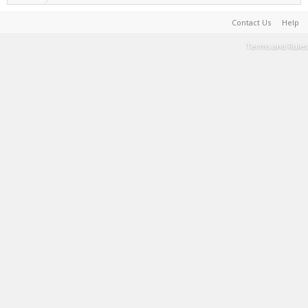
Contact Us
Help
Terms and Rules