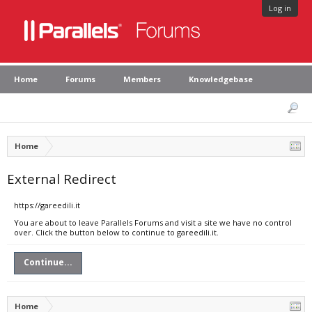
Log in
Home
Forums
Members
Knowledgebase
Home
External Redirect
https://gareedili.it
You are about to leave Parallels Forums and visit a site we have no control
over. Click the button below to continue to gareedili.it.
Continue...
Home