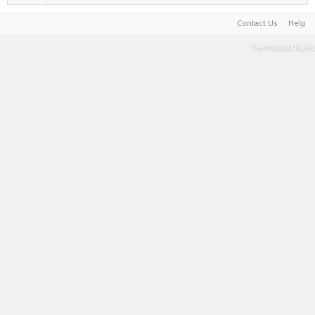
Contact Us
Help
Terms and Rules