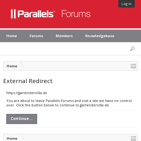
Log in
Home
Forums
Members
Knowledgebase
Home
External Redirect
https://gartendervilla.de
You are about to leave Parallels Forums and visit a site we have no control
over. Click the button below to continue to gartendervilla.de.
Continue...
Home