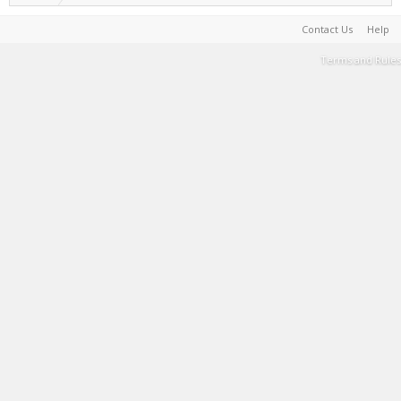
Contact Us
Help
Terms and Rules