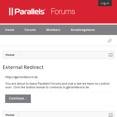
Log in
Home
Forums
Members
Knowledgebase
Home
External Redirect
https://gartenfavorit.de
You are about to leave Parallels Forums and visit a site we have no control
over. Click the button below to continue to gartenfavorit.de.
Continue...
Home