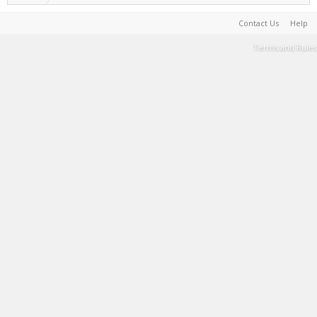
Contact Us
Help
Terms and Rules