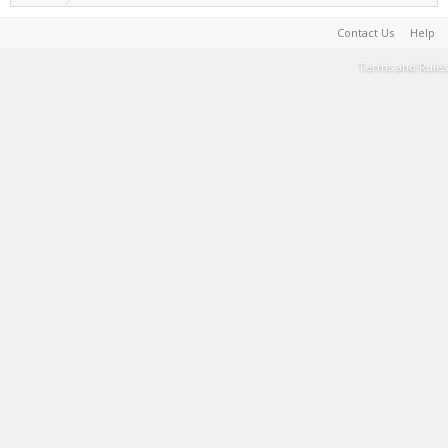
Contact Us
Help
Terms and Rules