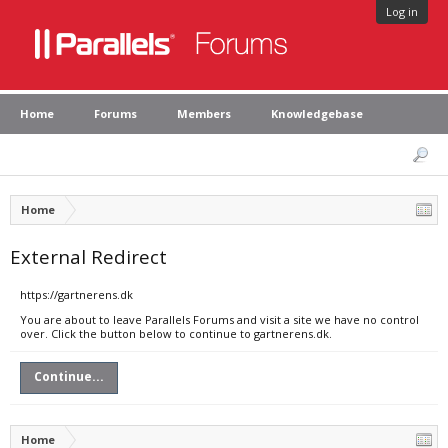
Log in
Home
Forums
Members
Knowledgebase
Home
External Redirect
https://gartnerens.dk
You are about to leave Parallels Forums and visit a site we have no control
over. Click the button below to continue to gartnerens.dk.
Continue...
Home