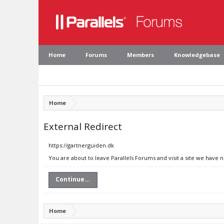
Home
Forums
Members
Knowledgebase
Home
External Redirect
https://gartnerguiden.dk
You are about to leave Parallels Forums and visit a site we have 
Continue...
Home