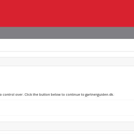
no control over. Click the button below to continue to gartnerguiden.dk.