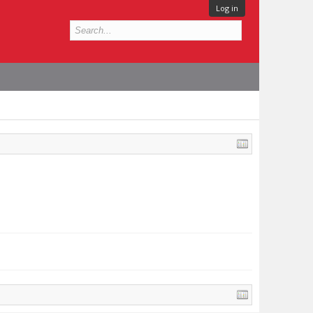
Log in