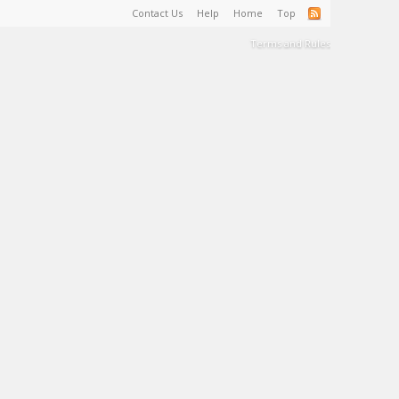
Contact Us
Help
Home
Top
Terms and Rules