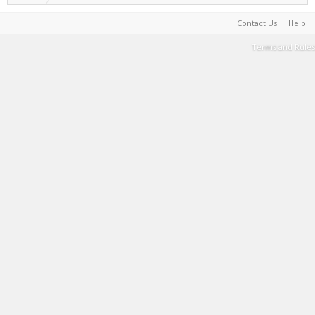
Contact Us
Help
Terms and Rules