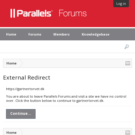
Log in
Home
Forums
Members
Knowledgebase
Home
External Redirect
https://gartnertorvet.dk
You are about to leave Parallels Forums and visit a site we have no control
over. Click the button below to continue to gartnertorvet.dk.
Continue...
Home