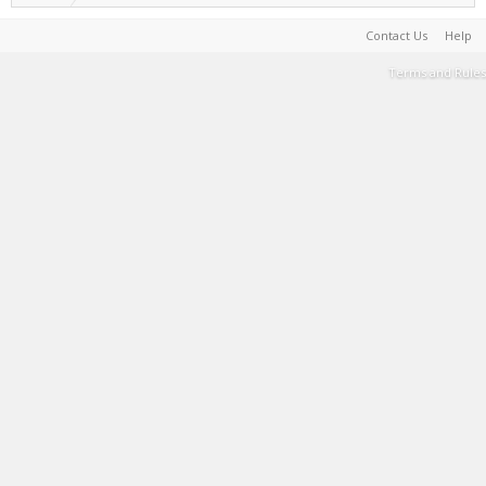
Contact Us
Help
Terms and Rules