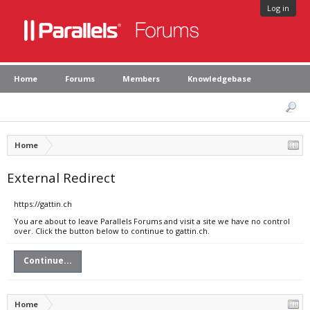
Log in
Home
Forums
Members
Knowledgebase
Home
External Redirect
https://gattin.ch
You are about to leave Parallels Forums and visit a site we have no control
over. Click the button below to continue to gattin.ch.
Continue...
Home