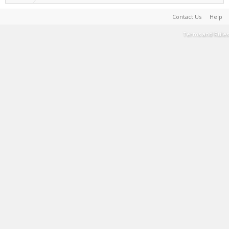
Contact Us
Help
Terms and Rules