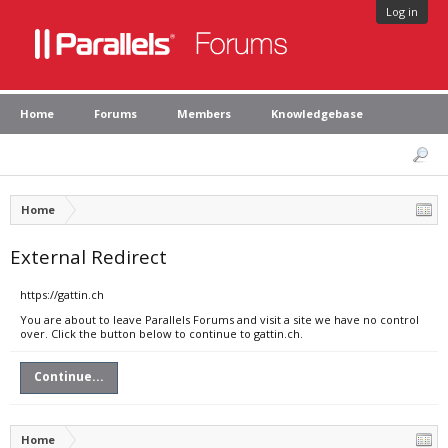
Log in
Home
Forums
Members
Knowledgebase
Home
External Redirect
https://gattin.ch
You are about to leave Parallels Forums and visit a site we have no control
over. Click the button below to continue to gattin.ch.
Continue...
Home