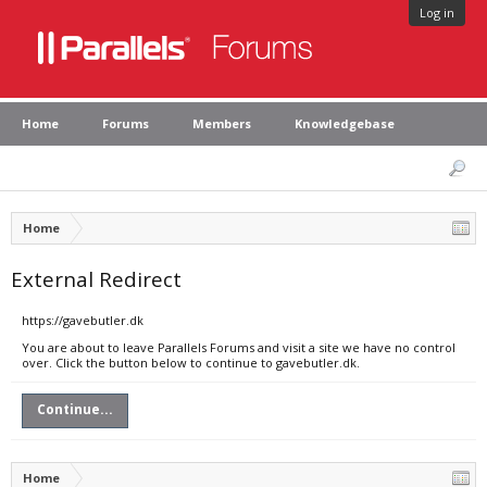
Log in
Home
Forums
Members
Knowledgebase
Home
External Redirect
https://gavebutler.dk
You are about to leave Parallels Forums and visit a site we have no control
over. Click the button below to continue to gavebutler.dk.
Continue...
Home