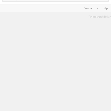
Contact Us
Help
Terms and Rules