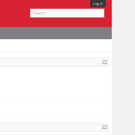
Log in