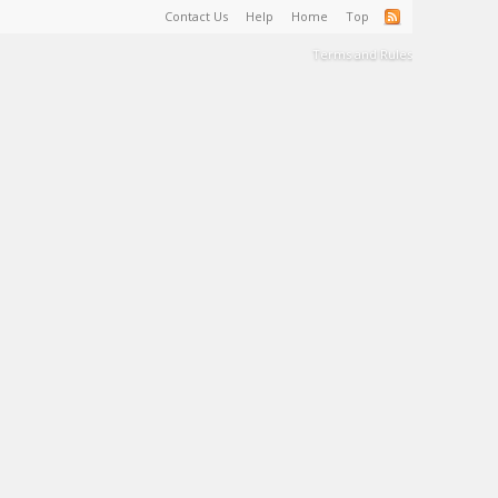
Contact Us
Help
Home
Top
Terms and Rules