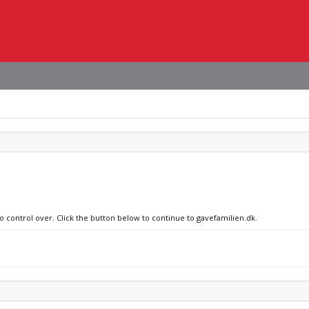
no control over. Click the button below to continue to gavefamilien.dk.