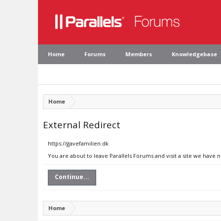
Home
Forums
Members
Knowledgebase
Home
External Redirect
https://gavefamilien.dk
You are about to leave Parallels Forums and visit a site we have 
Continue...
Home