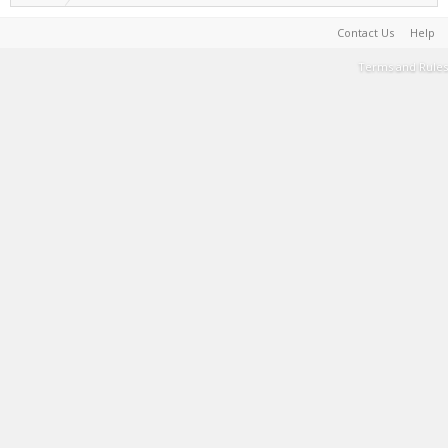
Contact Us
Help
Terms and Rules