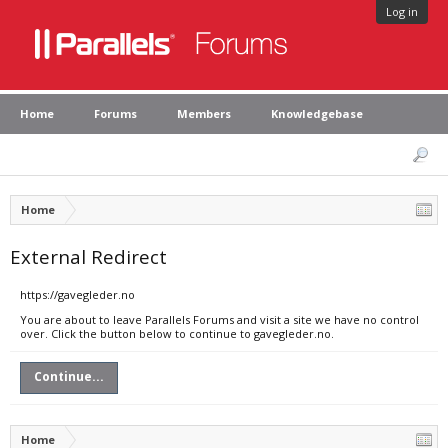
Log in
Home
Forums
Members
Knowledgebase
Home
External Redirect
https://gavegleder.no
You are about to leave Parallels Forums and visit a site we have no control
over. Click the button below to continue to gavegleder.no.
Continue...
Home