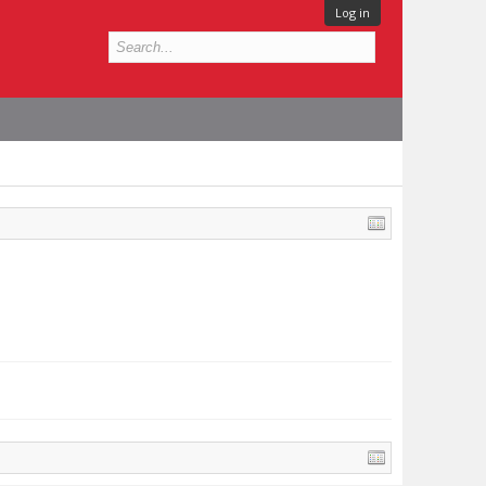
Log in