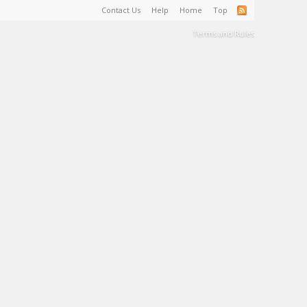
Contact Us
Help
Home
Top
Terms and Rules