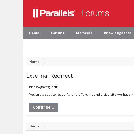
Home
Forums
Members
Knowledgebase
Home
External Redirect
https://gaveguf.dk
You are about to leave Parallels Forums and visit a site we have 
Continue...
Home