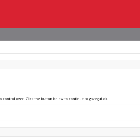
no control over. Click the button below to continue to gaveguf.dk.