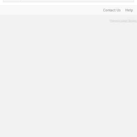
Contact Us
Help
Terms and Rules