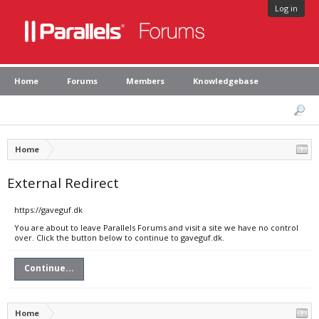
Log in
Home
Forums
Members
Knowledgebase
Home
External Redirect
https://gaveguf.dk
You are about to leave Parallels Forums and visit a site we have no control
over. Click the button below to continue to gaveguf.dk.
Continue...
Home