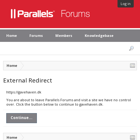
Log in
Home
Forums
Members
Knowledgebase
Home
External Redirect
https://gavehaven.dk
You are about to leave Parallels Forums and visit a site we have no control
over. Click the button below to continue to gavehaven.dk.
Continue...
Home