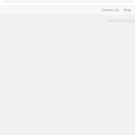
Contact Us
Help
Terms and Rules