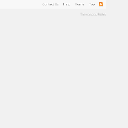
Contact Us
Help
Home
Top
Terms and Rules