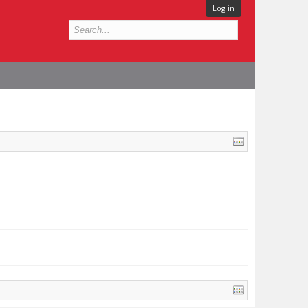
Log in