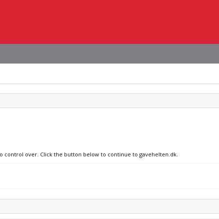
no control over. Click the button below to continue to gavehelten.dk.