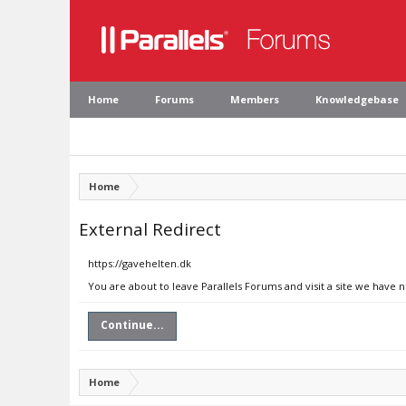
Home
Forums
Members
Knowledgebase
Home
External Redirect
https://gavehelten.dk
You are about to leave Parallels Forums and visit a site we have 
Continue...
Home