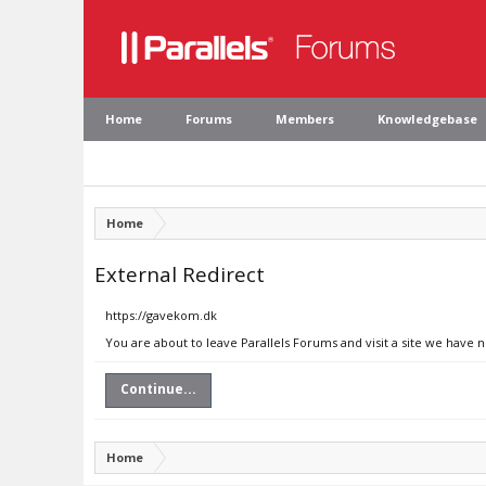
Home
Forums
Members
Knowledgebase
Home
External Redirect
https://gavekom.dk
You are about to leave Parallels Forums and visit a site we have 
Continue...
Home