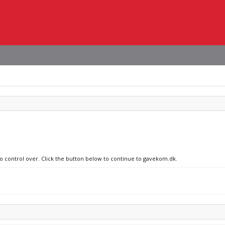
no control over. Click the button below to continue to gavekom.dk.