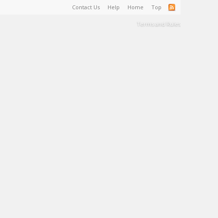
Contact Us
Help
Home
Top
Terms and Rules