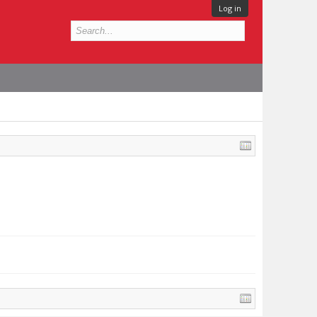
Log in