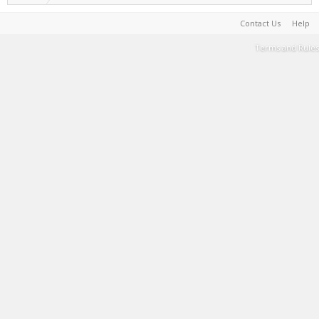
Contact Us
Help
Terms and Rules