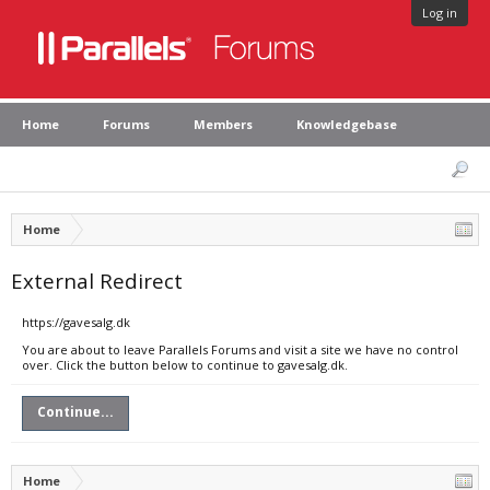
Log in
Home
Forums
Members
Knowledgebase
Home
External Redirect
https://gavesalg.dk
You are about to leave Parallels Forums and visit a site we have no control
over. Click the button below to continue to gavesalg.dk.
Continue...
Home