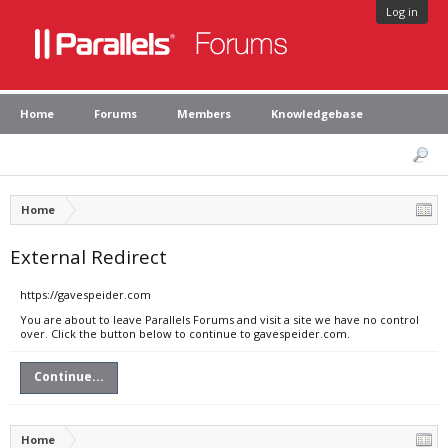
Log in
Home
Forums
Members
Knowledgebase
Home
External Redirect
https://gavespeider.com
You are about to leave Parallels Forums and visit a site we have no control
over. Click the button below to continue to gavespeider.com.
Continue...
Home