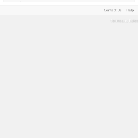
Contact Us
Help
Terms and Rules