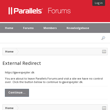
Log in
Home
Forums
Members
Knowledgebase
Home
External Redirect
https://gavespejder.dk
You are about to leave Parallels Forums and visit a site we have no control
over. Click the button below to continue to gavespejder.dk.
Continue...
Home