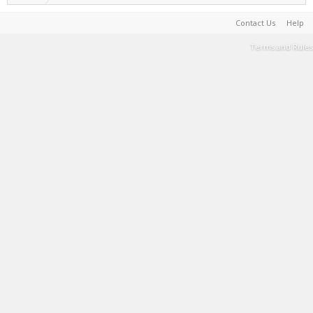
Contact Us
Help
Terms and Rules