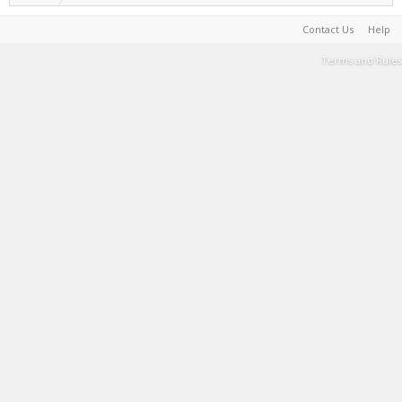
Contact Us
Help
Terms and Rules