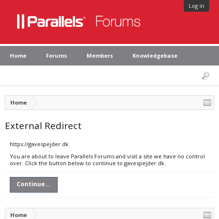
Log in
Home
Forums
Members
Knowledgebase
Home
External Redirect
https://gavespejder.dk
You are about to leave Parallels Forums and visit a site we have no control
over. Click the button below to continue to gavespejder.dk.
Continue...
Home