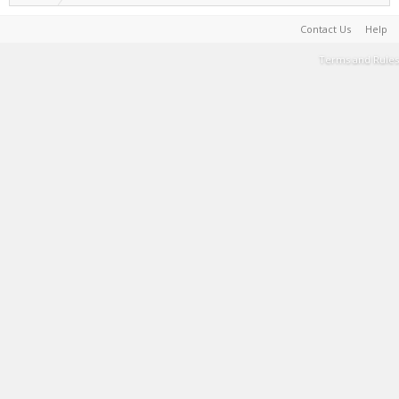
Contact Us
Help
Terms and Rules