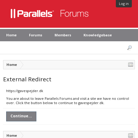
Log in
Home
Forums
Members
Knowledgebase
Home
External Redirect
https://gavespejder.dk
You are about to leave Parallels Forums and visit a site we have no control
over. Click the button below to continue to gavespejder.dk.
Continue...
Home