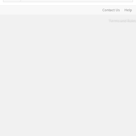
Contact Us
Help
Terms and Rules