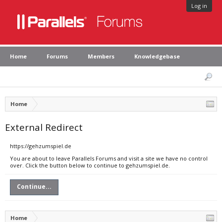
Log in
Home
Forums
Members
Knowledgebase
Home
External Redirect
https://gehzumspiel.de
You are about to leave Parallels Forums and visit a site we have no control
over. Click the button below to continue to gehzumspiel.de.
Continue...
Home