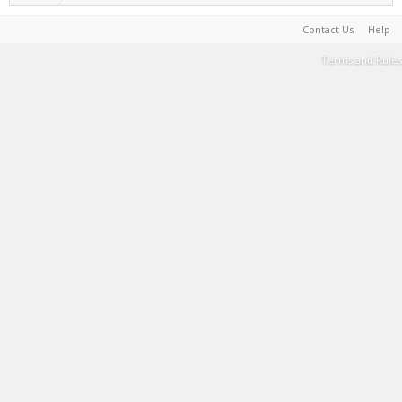
Contact Us
Help
Terms and Rules