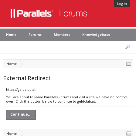
Log in
Home
Forums
Members
Knowledgebase
Home
External Redirect
https://geldclub.at
You are about to leave Parallels Forums and visit a site we have no control
over. Click the button below to continue to geldclub.at.
Continue...
Home