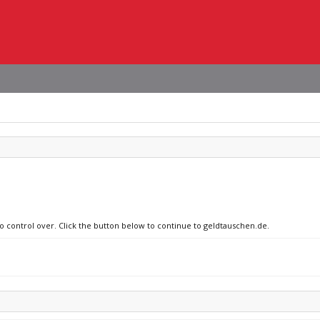
no control over. Click the button below to continue to geldtauschen.de.