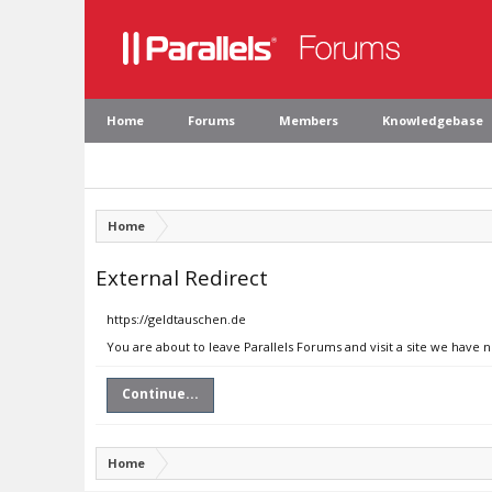
Home
Forums
Members
Knowledgebase
Home
External Redirect
https://geldtauschen.de
You are about to leave Parallels Forums and visit a site we have 
Continue...
Home