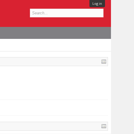
Log in