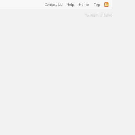
Contact Us
Help
Home
Top
Terms and Rules