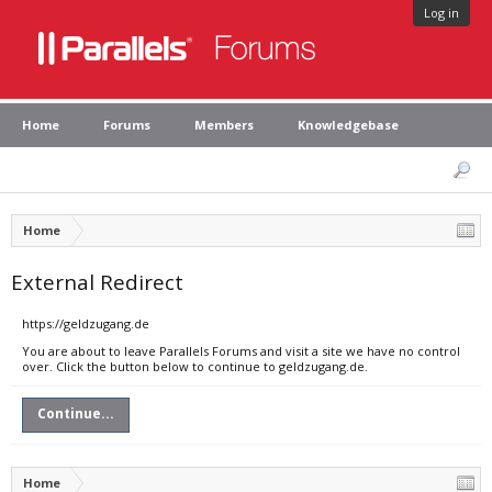
Log in
Home
Forums
Members
Knowledgebase
Home
External Redirect
https://geldzugang.de
You are about to leave Parallels Forums and visit a site we have no control
over. Click the button below to continue to geldzugang.de.
Continue...
Home