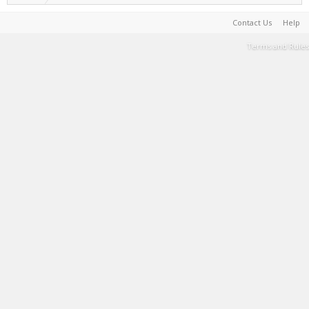
Contact Us
Help
Terms and Rules