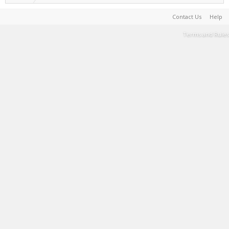
Contact Us
Help
Terms and Rules