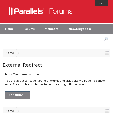
Log in
Home
Forums
Members
Knowledgebase
Home
External Redirect
https://gentlemanwiki.de
You are about to leave Parallels Forums and visit a site we have no control
over. Click the button below to continue to gentlemanwiki.de.
Continue...
Home